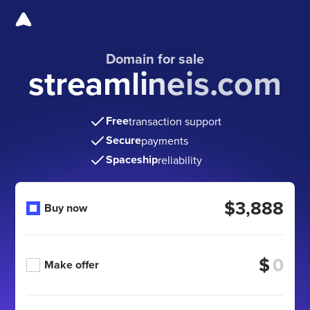
Domain for sale
streamlineis.com
Free
transaction support
Secure
payments
Spaceship
reliability
$3,888
Buy now
$
Make offer