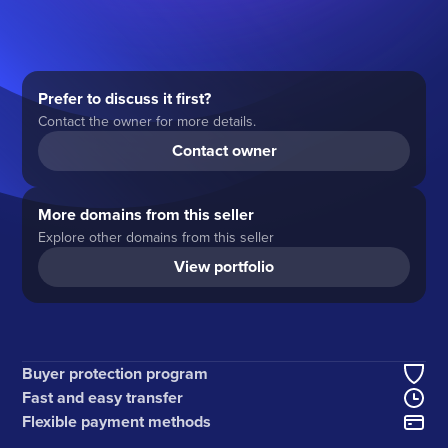
Prefer to discuss it first?
Contact the owner for more details.
Contact owner
More domains from this seller
Explore other domains from this seller
View portfolio
Buyer protection program
Fast and easy transfer
Flexible payment methods