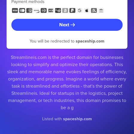
Payment methods
Next
You will be redirected to
spaceship.com
Streamlineis.com is the perfect domain for businesses
looking to simplify and optimize their operations. This
sleek and memorable name evokes feelings of efficiency,
organization, and progress. Imagine a world where every
task is streamlined and effortless - that's the power of
Streamlineis. Ideal for startups in the logistics, project
management, or tech industries, this domain promises to
be a g
Listed with
spaceship.com